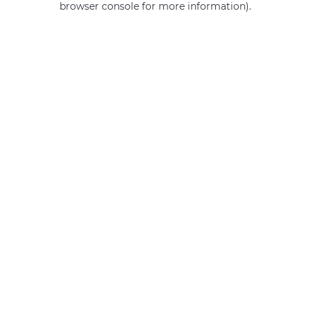
browser console for more information)
.