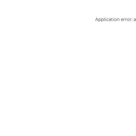
Application error: 