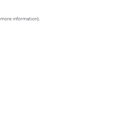
r more information)
.