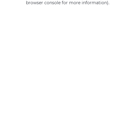
browser console for more information)
.