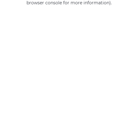
browser console for more information)
.