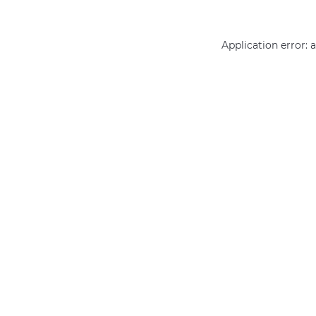
Application error: 