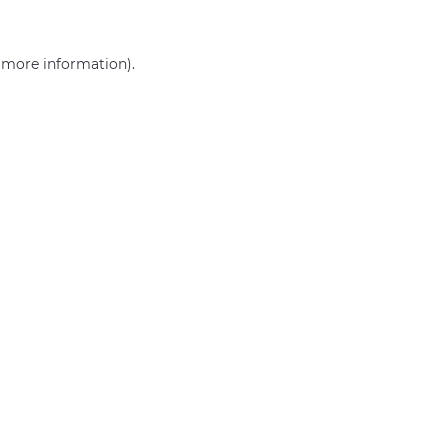
r more information)
.