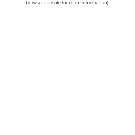
browser console for more information)
.