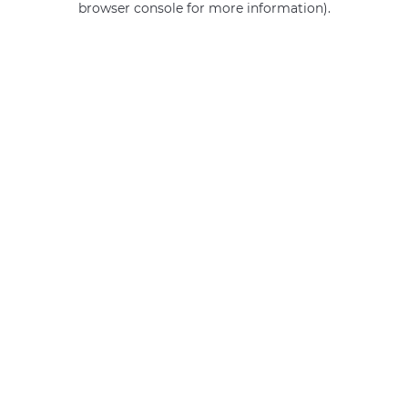
browser console for more information)
.