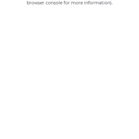
browser console for more information)
.