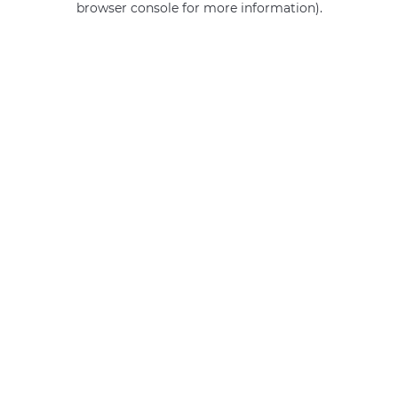
browser console for more information)
.