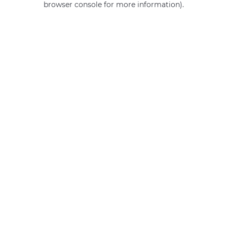
browser console for more information)
.