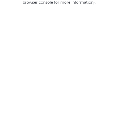
browser console for more information)
.