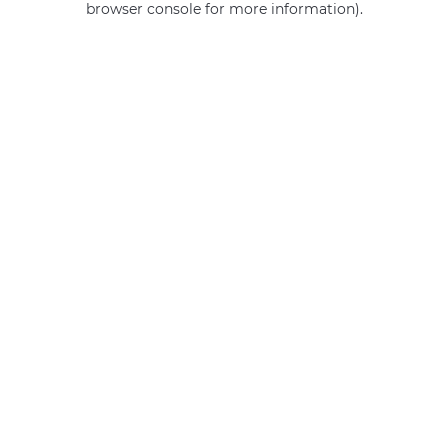
browser console for more information)
.