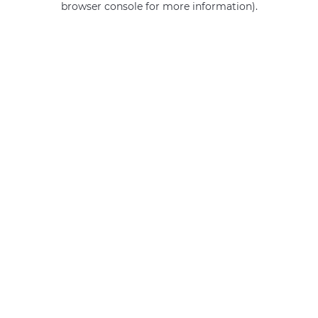
browser console for more information)
.