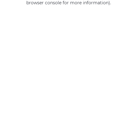
browser console for more information)
.