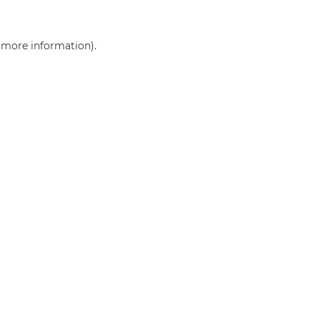
r more information)
.