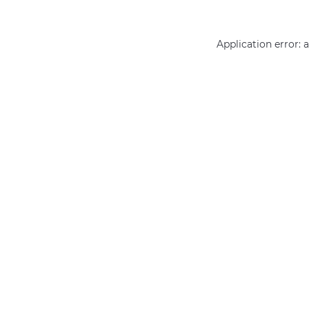
Application error: 