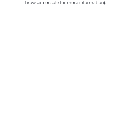
browser console for more information)
.