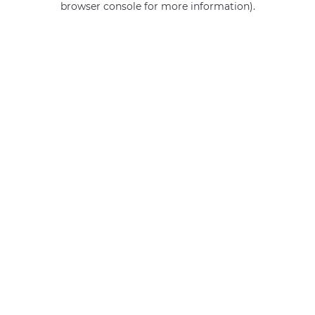
browser console for more information)
.