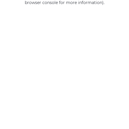
browser console for more information)
.