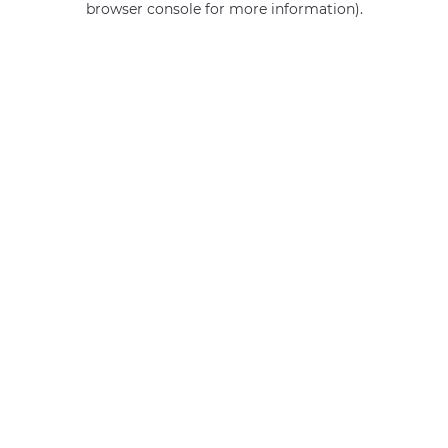
browser console for more information)
.