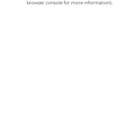
browser console for more information)
.