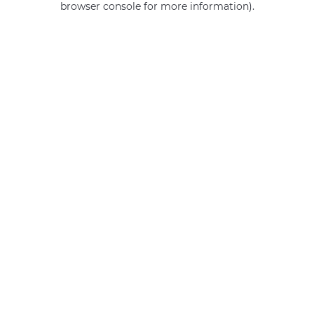
browser console for more information)
.