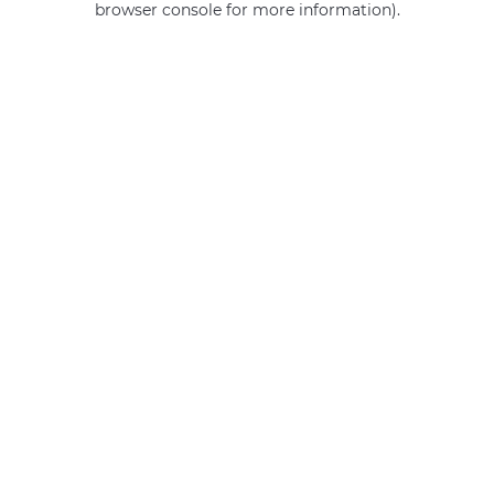
browser console for more information)
.