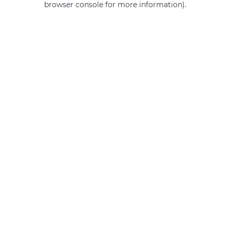
browser console for more information)
.