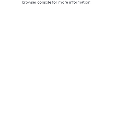
browser console for more information)
.