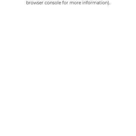
browser console for more information)
.