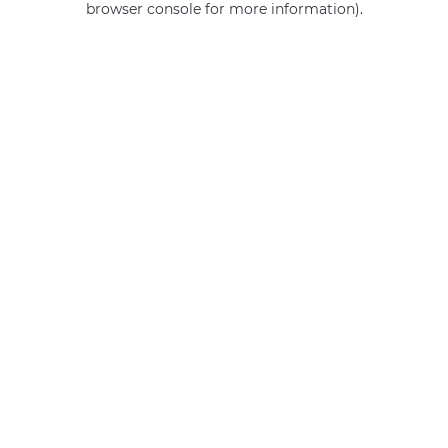
browser console for more information)
.