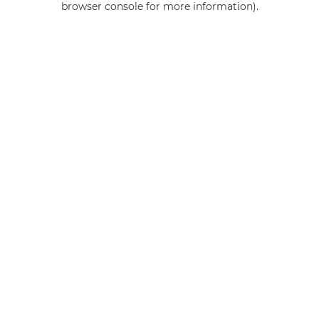
browser console for more information)
.