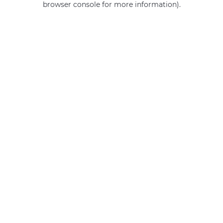
browser console for more information)
.