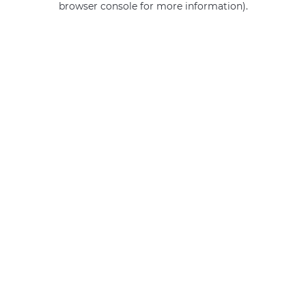
browser console for more information)
.