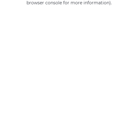
browser console for more information)
.