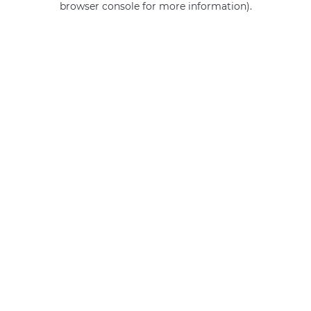
browser console for more information)
.