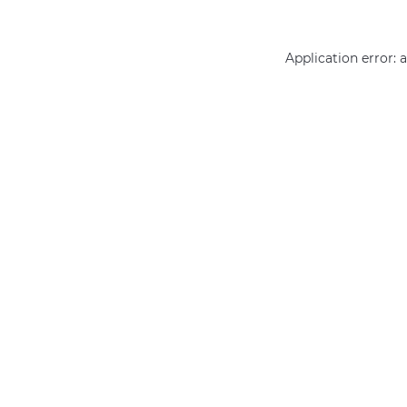
Application error: 