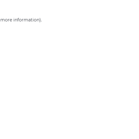
r more information)
.