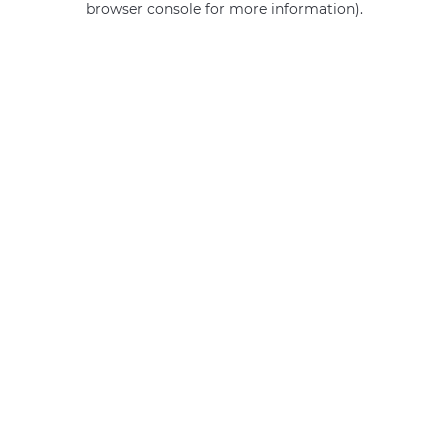
browser console for more information)
.