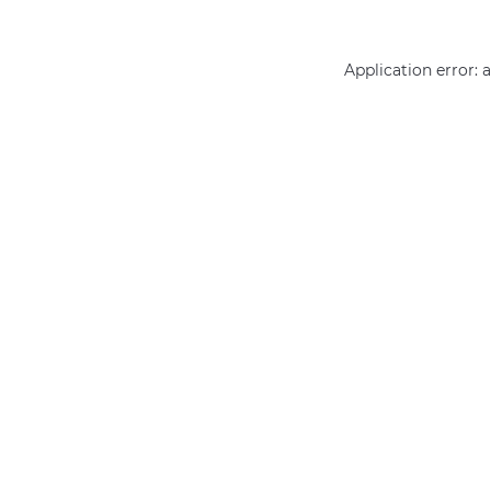
Application error: 