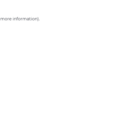
r more information)
.