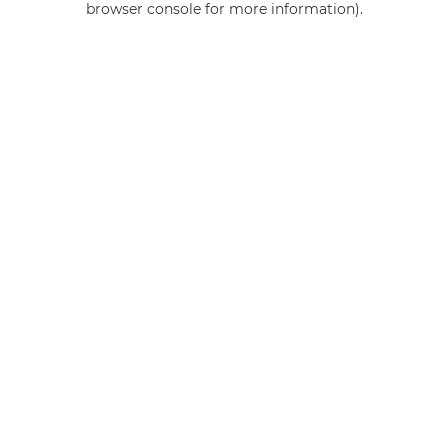
browser console for more information)
.