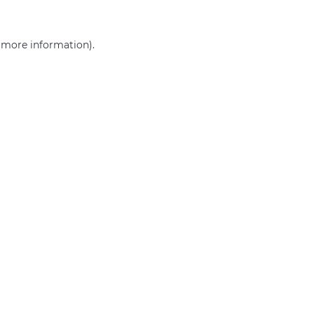
r more information)
.