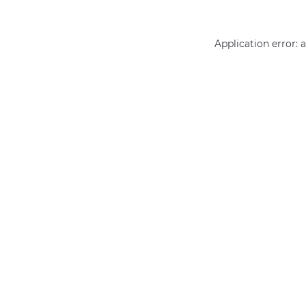
Application error: 