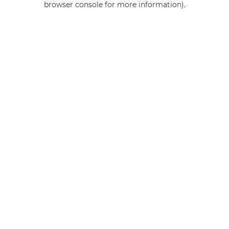
browser console for more information)
.