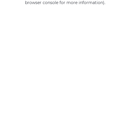
browser console for more information)
.