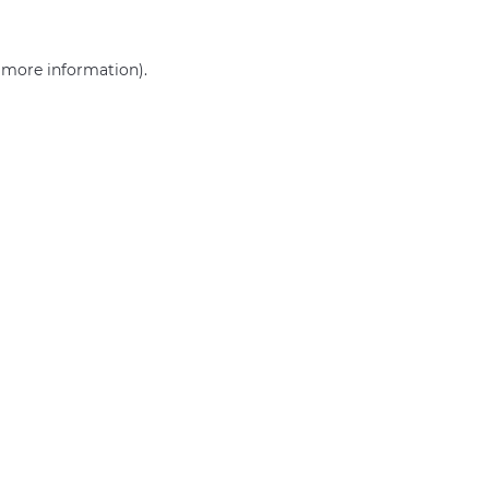
r more information)
.