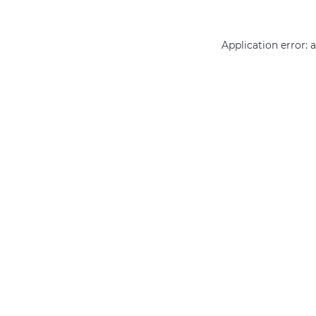
Application error: 