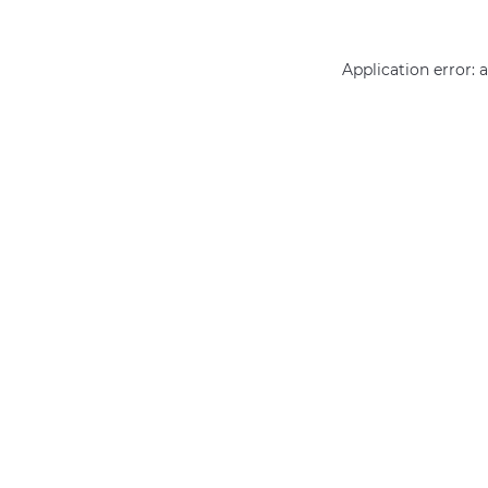
Application error: 