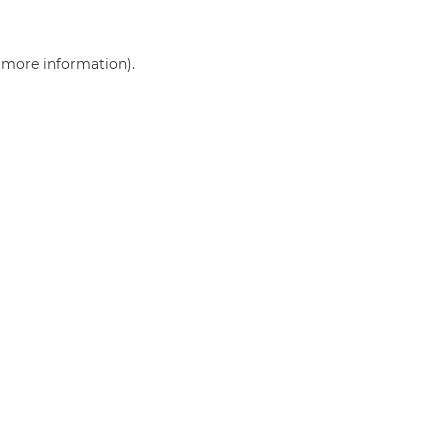
r more information)
.