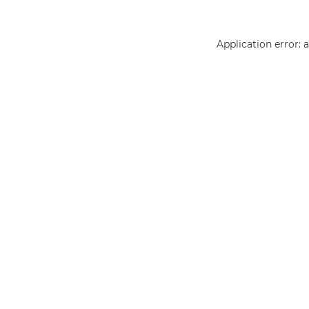
Application error: 