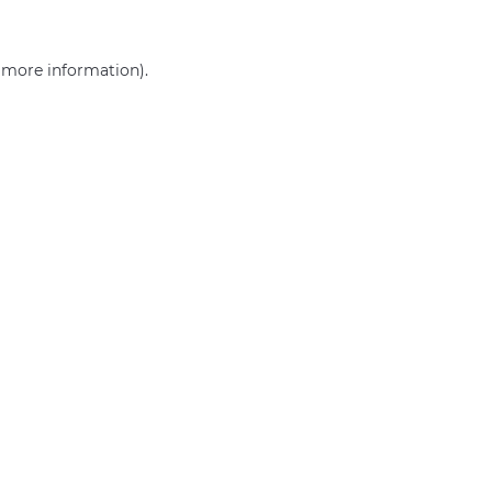
r more information)
.