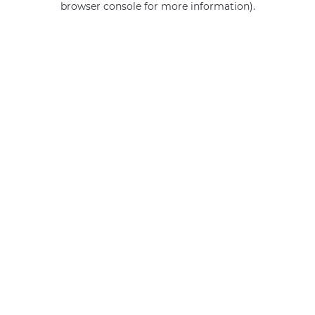
browser console for more information)
.