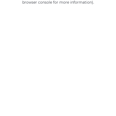
browser console for more information)
.