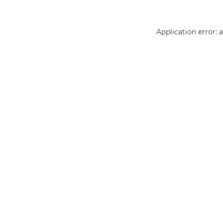
Application error: 