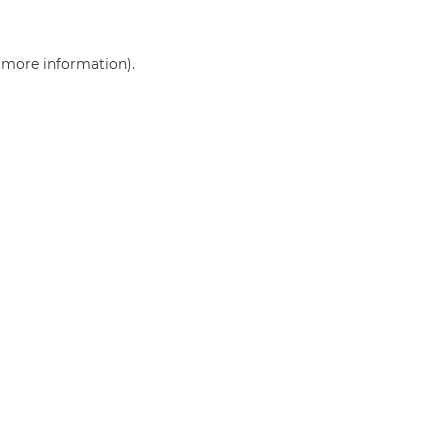
r more information)
.