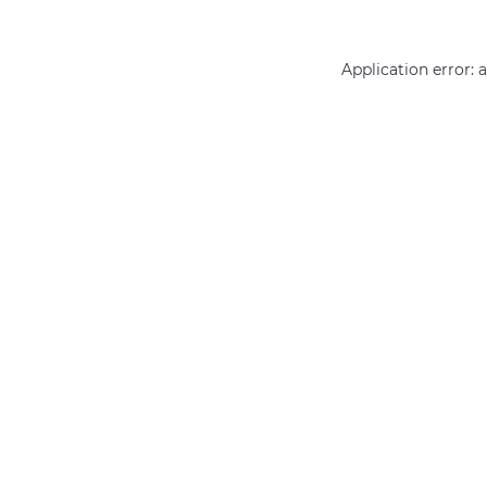
Application error: 