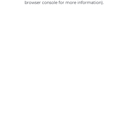
browser console for more information)
.