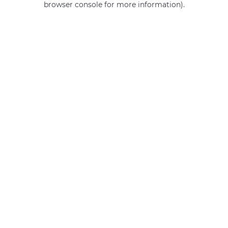
browser console for more information)
.