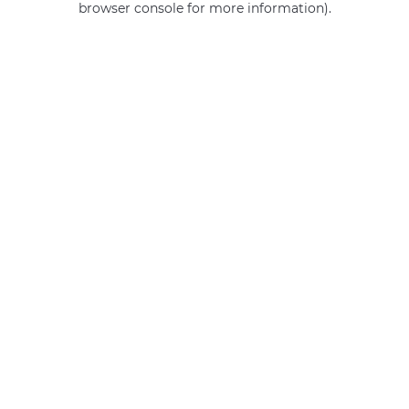
browser console for more information)
.