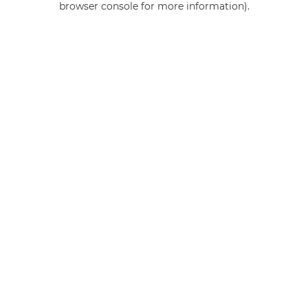
browser console for more information)
.