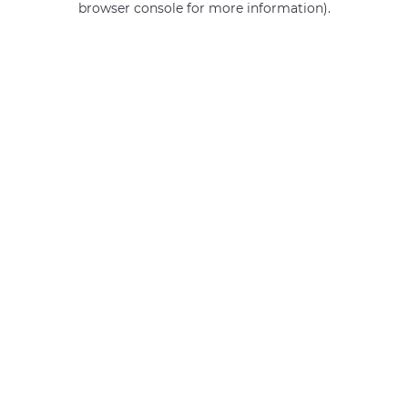
browser console for more information)
.